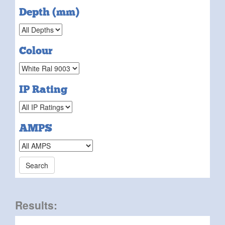
Depth (mm)
Colour
IP Rating
AMPS
Results: