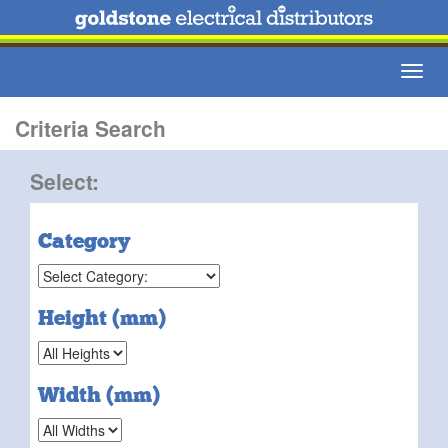
Toggl
navig
Criteria Search
Select:
Category
Height (mm)
Width (mm)