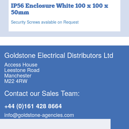
IP56 Enclosure White 100 x 100 x
50mm
Security Screws avalable on Request
Goldstone Electrical Distributors Ltd
Access House
Leestone Road
Manchester
M22 4RW
Contact our Sales Team:
+44 (0)161 428 8664
info@goldstone-agencies.com